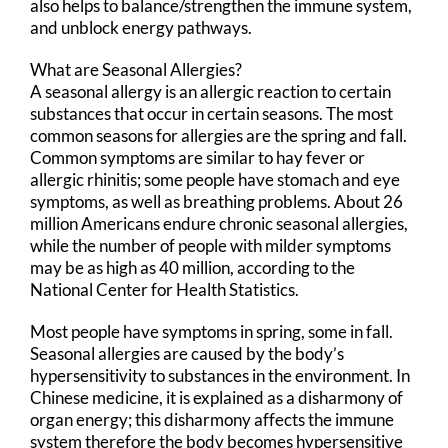
also helps to balance/strengthen the immune system,
and unblock energy pathways.
What are Seasonal Allergies?
A seasonal allergy is an allergic reaction to certain
substances that occur in certain seasons. The most
common seasons for allergies are the spring and fall.
Common symptoms are similar to hay fever or
allergic rhinitis; some people have stomach and eye
symptoms, as well as breathing problems. About 26
million Americans endure chronic seasonal allergies,
while the number of people with milder symptoms
may be as high as 40 million, according to the
National Center for Health Statistics.
Most people have symptoms in spring, some in fall.
Seasonal allergies are caused by the body’s
hypersensitivity to substances in the environment. In
Chinese medicine, it is explained as a disharmony of
organ energy; this disharmony affects the immune
system therefore the body becomes hypersensitive