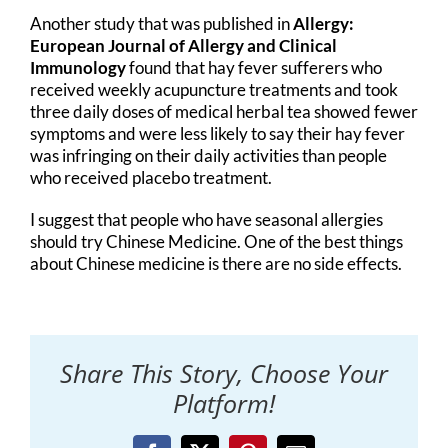
Another study that was published in
Allergy:
European Journal of Allergy and Clinical
Immunology
found that hay fever sufferers who
received weekly acupuncture treatments and took
three daily doses of medical herbal tea showed fewer
symptoms and were less likely to say their hay fever
was infringing on their daily activities than people
who received placebo treatment.
I suggest that people who have seasonal allergies
should try Chinese Medicine. One of the best things
about Chinese medicine is there are no side effects.
Share This Story, Choose Your
Platform!