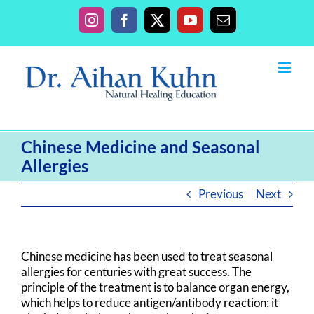
Skip
to
Instagram
Facebook
X
YouTube
Email
content
Chinese Medicine and Seasonal
Allergies
Previous
Next
Chinese medicine has been used to treat seasonal
allergies for centuries with great success. The
principle of the treatment is to balance organ energy,
which helps to reduce antigen/antibody reaction; it