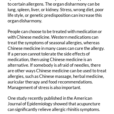
to certain allergens. The organ disharmony can be
lung, spleen, liver, or kidney. Stress, wrong diet, poor
life style, or genetic predisposition can increase this
organ disharmony.
People can choose to be treated with medication or
with Chinese medicine. Western medications can
treat the symptoms of seasonal allergies, whereas
Chinese medicine in many cases can cure the allergy.
If a person cannot tolerate the side effects of
medication, then using Chinese medicine is an
alternative. If somebody is afraid of needles, there
are other ways Chinese medicine can be used to treat
allergies, such as Chinese massage, herbal medicine,
auricular therapy and food recommendations.
Management of stress is also important.
One study recently published in the American
Journal of Epidemiology showed that acupuncture
can significantly relieve allergic rhinitis symptoms.