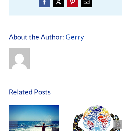
Facebook
X
Pinterest
Email
About the Author:
Gerry
Related Posts
The Life
Nurture
Changing
o
Our Body,
Benefits of