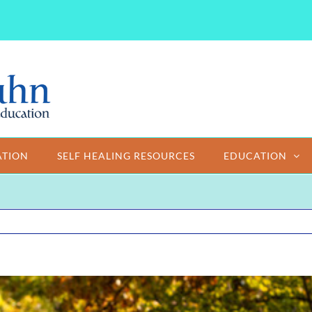
ATION
SELF HEALING RESOURCES
EDUCATION