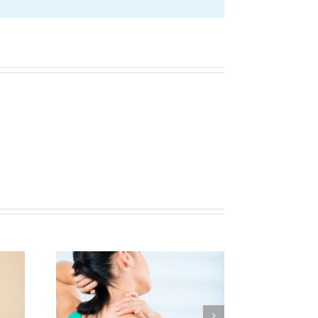
Helping