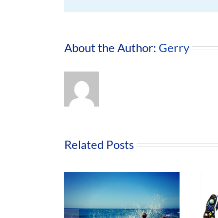
About the Author:
Gerry
Related Posts
Nurture Our
Road to