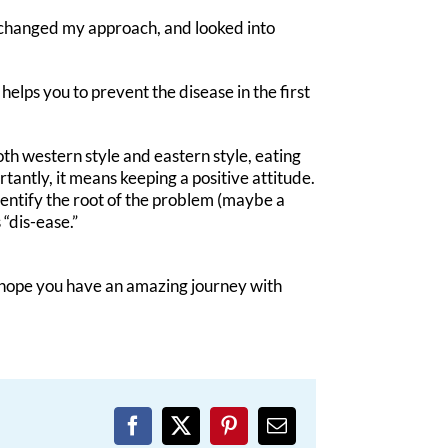
I changed my approach, and looked into
helps you to prevent the disease in the first
 both western style and eastern style, eating
antly, it means keeping a positive attitude.
 identify the root of the problem (maybe a
“dis-ease.”
 I hope you have an amazing journey with
Facebook
X
Pinterest
Email