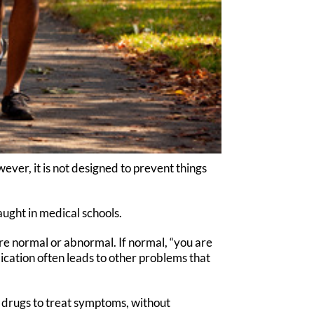
ver, it is not designed to prevent things
ught in medical schools.
re normal or abnormal. If normal, “you are
cation often leads to other problems that
g drugs to treat symptoms, without