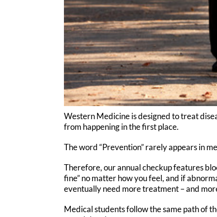
Western Medicine is designed to treat disea
from happening in the first place.
The word “Prevention” rarely appears in med
Therefore, our annual checkup features blo
fine” no matter how you feel, and if abnorm
eventually need more treatment – and mor
Medical students follow the same path of th