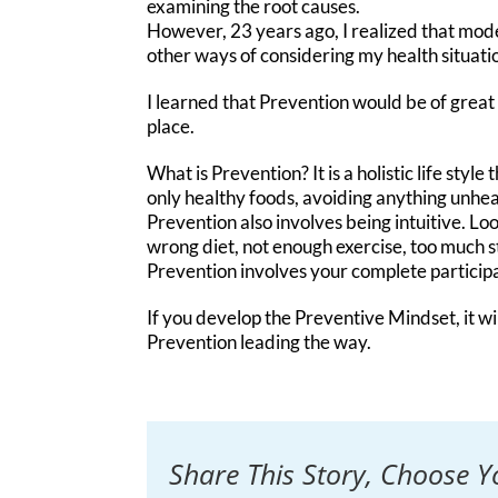
examining the root causes.
However, 23 years ago, I realized that mod
other ways of considering my health situati
I learned that Prevention would be of great v
place.
What is Prevention? It is a holistic life styl
only healthy foods, avoiding anything unhea
Prevention also involves being intuitive. Loo
wrong diet, not enough exercise, too much s
Prevention involves your complete participa
If you develop the Preventive Mindset, it wi
Prevention leading the way.
Share This Story, Choose Y