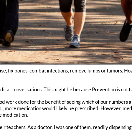
se, fix bones, combat infections, remove lumps or tumors. Howe
ical conversations. This might be because Prevention is not ta
od work done for the benefit of seeing which of our numbers a
al, more medication would likely be prescribed. However, medi
e medication.
eir teachers. As a doctor, I was one of them, readily dispensin