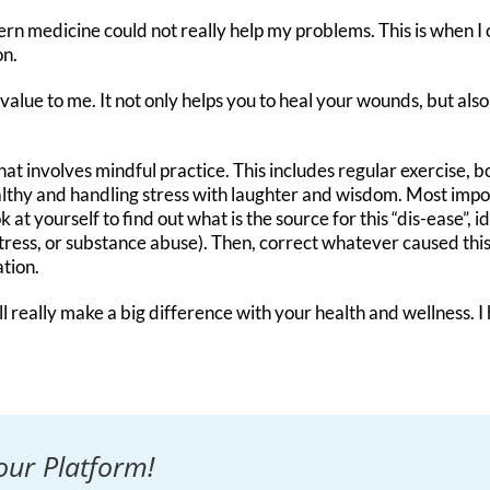
ern medicine could not really help my problems. This is when 
on.
alue to me. It not only helps you to heal your wounds, but also 
e that involves mindful practice. This includes regular exercise,
lthy and handling stress with laughter and wisdom. Most import
k at yourself to find out what is the source for this “dis-ease”,
tress, or substance abuse). Then, correct whatever caused this 
tion.
ll really make a big difference with your health and wellness.
our Platform!