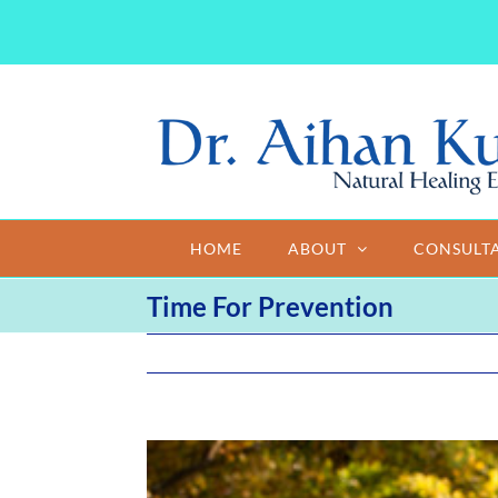
Skip
to
content
HOME
ABOUT
CONSULT
Time For Prevention
View
Larger