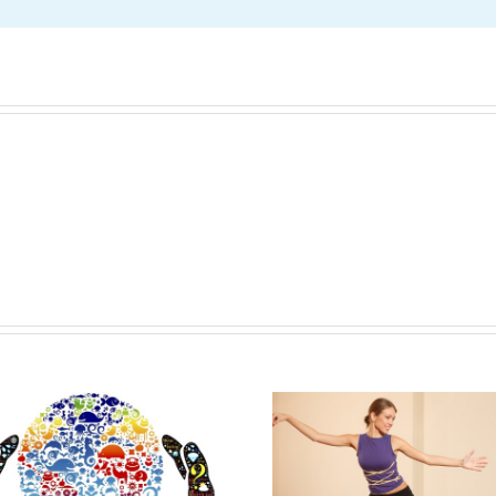
The Life Changing