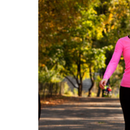
Image