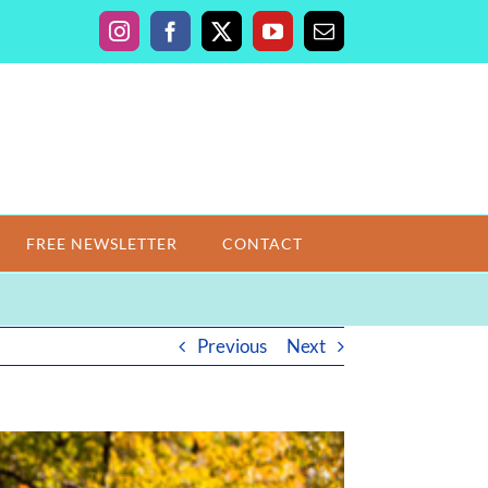
Instagram
Facebook
X
YouTube
Email
FREE NEWSLETTER
CONTACT
Previous
Next